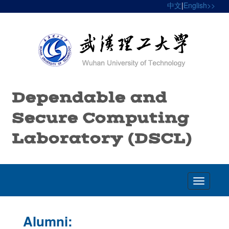
中文
|
English>>
Dependable and
Secure Computing
Laboratory (DSCL)
Toggle
navigatio
Alumni: