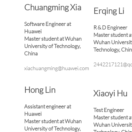
Chuangming Xia
Erqing Li
Software Engineer at
R & D Engineer
Huawei
Master student a
Master student at Wuhan
Wuhan Universit
University of Technology,
Technology, Chi
China
2442217121@qq
xiachuangming@huawei.com
Hong Lin
Xiaoyi Hu
Assistant engineer at
Test Engineer
Huawei
Master student a
Master student at Wuhan
Wuhan Universit
University of Technology,