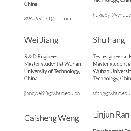
Technology, Chi
China
huxiaoyi@whut.e
896799024@qq.com
Wei Jiang
Shu Fang
R & D Engineer
Test engineer at
Master student at Wuhan
Master student a
University of Technology,
Wuhan Universit
China
Technology, Chi
jiangwei93@whut.edu.cn
sfang@whut.edu
Linjun Ran
Caisheng Weng