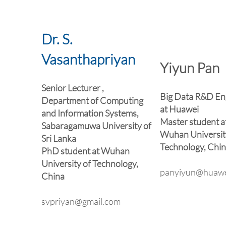
Dr. S.
Vasanthapriyan
Yiyun Pan
Senior Lecturer ,
Big Data R&D En
Department of Computing
at Huawei
and Information Systems,
Master student a
Sabaragamuwa University of
Wuhan Universit
Sri Lanka
Technology, Chi
PhD student at Wuhan
University of Technology,
panyiyun@huawe
China
svpriyan@gmail.com