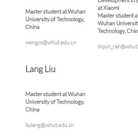
Development En
at Xiaomi
Master student at Wuhan
Master student a
University of Technology,
Wuhan Universit
China
Technology, Chi
wengcs@whut.edu.cn
linjun_ran@whut
Lang Liu
Master student at Wuhan
University of Technology,
China
liulang@whut.edu.cn