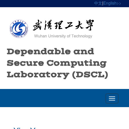
中文
|
English>>
Dependable and
Secure Computing
Laboratory (DSCL)
Toggle
navigatio