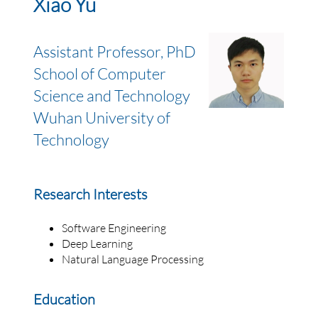
Xiao Yu
Assistant Professor, PhD
School of Computer
Science and Technology
Wuhan University of
Technology
Research Interests
Software Engineering
Deep Learning
Natural Language Processing
Education